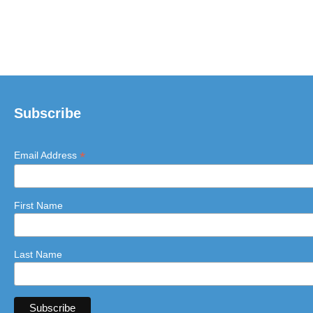
Subscribe
*
Email Address
First Name
Last Name