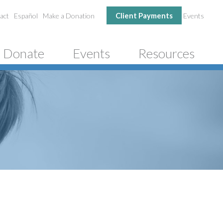
Client Payments
act
Español
Make a Donation
Events
Donate
Events
Resources