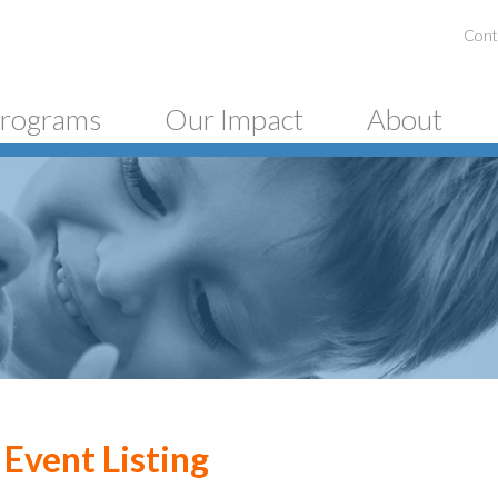
Cont
rograms
Our Impact
About
Event Listing