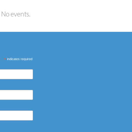
No events.
*
indicates required