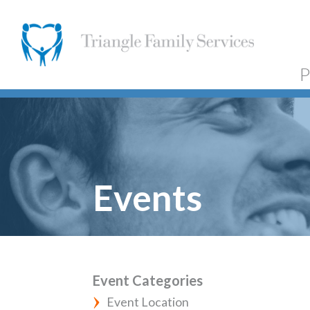
P
Events
Event Categories
Event Location